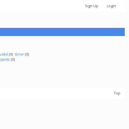
Sign Up
Login
valid
(0) ·
Error
(0)
ojects
(0)
Top