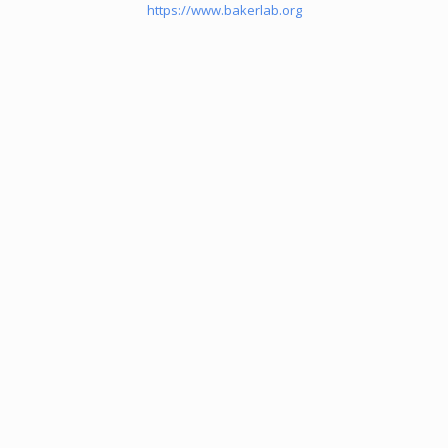
https://www.bakerlab.org