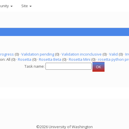
unity
Site
progress
(0) ·
Validation pending
(0) ·
Validation inconclusive
(0) ·
Valid
(0) ·
In
on: All (0) ·
Rosetta
(0) ·
Rosetta Beta
(0) ·
Rosetta Mini
(0) ·
rosetta python pr
Task name:
©2026 University of Washington