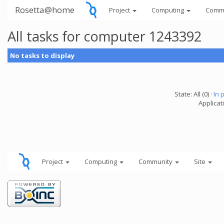
Rosetta@home
Project
Computing
Comm
All tasks for computer 1243392
No tasks to display
State: All (0) ·
In 
Applicati
Project
Computing
Community
Site