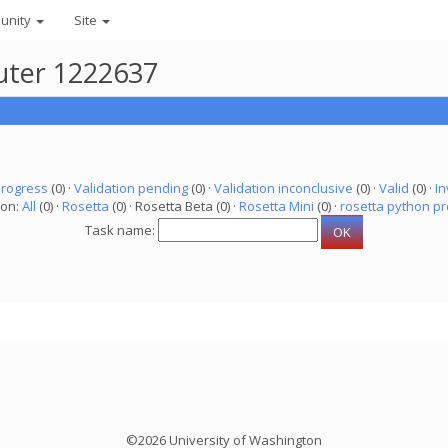
unity
Site
puter 1222637
progress
(0) ·
Validation pending
(0) ·
Validation inconclusive
(0) ·
Valid
(0) ·
In
ion:
All
(0) ·
Rosetta
(0) · Rosetta Beta (0) ·
Rosetta Mini
(0) ·
rosetta python pr
Task name:
©2026 University of Washington