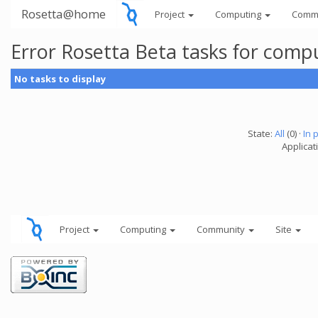
Rosetta@home
Project
Computing
Comm
Error Rosetta Beta tasks for com
No tasks to display
State:
All
(0) ·
In 
Applicat
Project
Computing
Community
Site