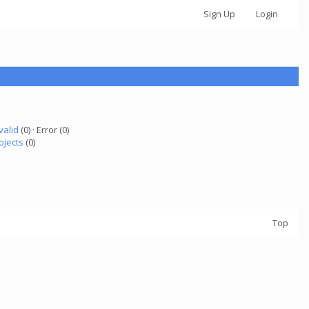
Sign Up
Login
valid
(0) · Error (0)
ojects
(0)
Top