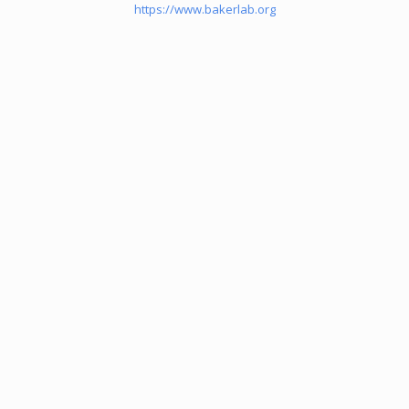
https://www.bakerlab.org