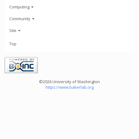
Computing
Community
Site
Top
©2026 University of Washington
https://www.bakerlab.org