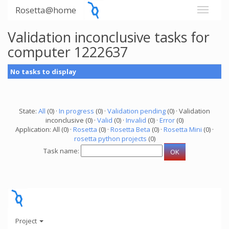
Rosetta@home
Validation inconclusive tasks for
computer 1222637
No tasks to display
State:
All
(0) ·
In progress
(0) ·
Validation pending
(0) · Validation
inconclusive (0) ·
Valid
(0) ·
Invalid
(0) ·
Error
(0)
Application: All (0) ·
Rosetta
(0) ·
Rosetta Beta
(0) ·
Rosetta Mini
(0) ·
rosetta python projects
(0)
Task name:
Project