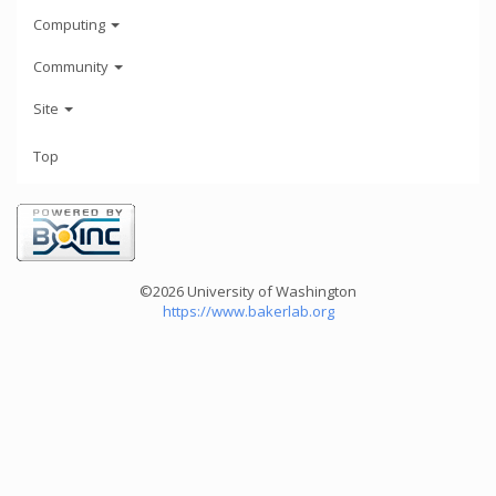
Computing
Community
Site
Top
©2026 University of Washington
https://www.bakerlab.org