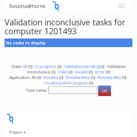
Rosetta@home
Validation inconclusive tasks for
computer 1201493
No tasks to display
State:
All
(0) ·
In progress
(0) ·
Validation pending
(0) · Validation
inconclusive (0) ·
Valid
(0) ·
Invalid
(0) ·
Error
(0)
Application: All (0) ·
Rosetta
(0) ·
Rosetta Beta
(0) ·
Rosetta Mini
(0) ·
rosetta python projects
(0)
Task name:
Project