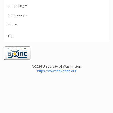
Computing
Community
Site
Top
©2026 University of Washington
https://www.bakerlab.org