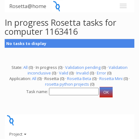
Rosetta@home
In progress Rosetta tasks for
computer 1163416
No tasks to display
State:
All
(0) · In progress (0) ·
Validation pending
(0) ·
Validation
inconclusive
(0) ·
Valid
(0) ·
Invalid
(0) ·
Error
(0)
Application:
All
(0) · Rosetta (0) ·
Rosetta Beta
(0) ·
Rosetta Mini
(0) ·
rosetta python projects
(0)
Task name:
Project