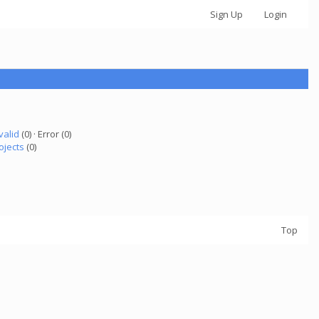
Sign Up
Login
valid
(0) · Error (0)
ojects
(0)
Top