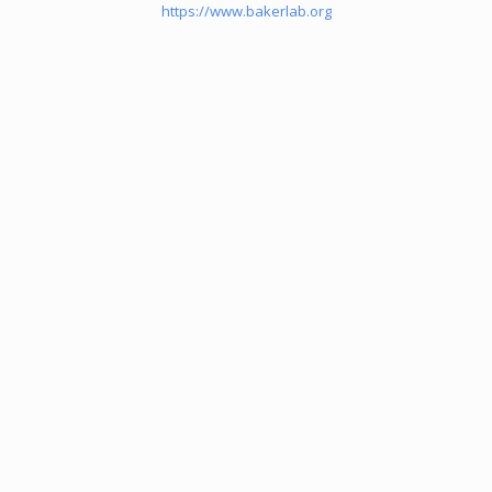
https://www.bakerlab.org