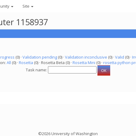
unity
Site
puter 1158937
progress
(0) ·
Validation pending
(0) ·
Validation inconclusive
(0) ·
Valid
(0) ·
In
ion:
All
(0) ·
Rosetta
(0) · Rosetta Beta (0) ·
Rosetta Mini
(0) ·
rosetta python pr
Task name:
©2026 University of Washington