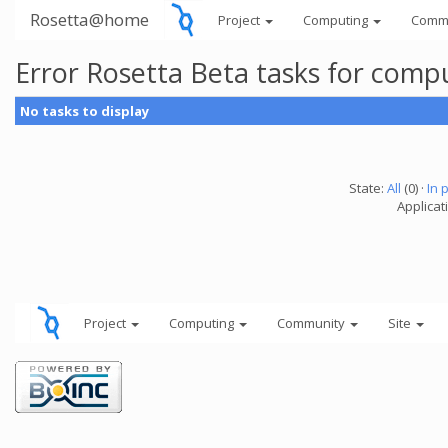
Rosetta@home
Project
Computing
Comm
Error Rosetta Beta tasks for com
No tasks to display
State:
All
(0) ·
In 
Applicat
Project
Computing
Community
Site