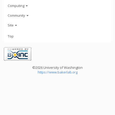
Computing
Community
Site
Top
©2026 University of Washington
https://www.bakerlab.org