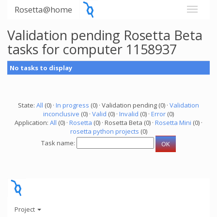
Rosetta@home
Validation pending Rosetta Beta
tasks for computer 1158937
No tasks to display
State:
All
(0) ·
In progress
(0) · Validation pending (0) ·
Validation
inconclusive
(0) ·
Valid
(0) ·
Invalid
(0) ·
Error
(0)
Application:
All
(0) ·
Rosetta
(0) · Rosetta Beta (0) ·
Rosetta Mini
(0) ·
rosetta python projects
(0)
Task name:
Project