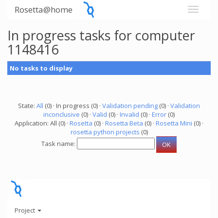
Rosetta@home
In progress tasks for computer
1148416
No tasks to display
State:
All
(0) · In progress (0) ·
Validation pending
(0) ·
Validation
inconclusive
(0) ·
Valid
(0) ·
Invalid
(0) ·
Error
(0)
Application: All (0) ·
Rosetta
(0) ·
Rosetta Beta
(0) ·
Rosetta Mini
(0) ·
rosetta python projects
(0)
Task name:
Project