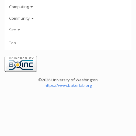
Computing
Community
Site
Top
©2026 University of Washington
https://www.bakerlab.org