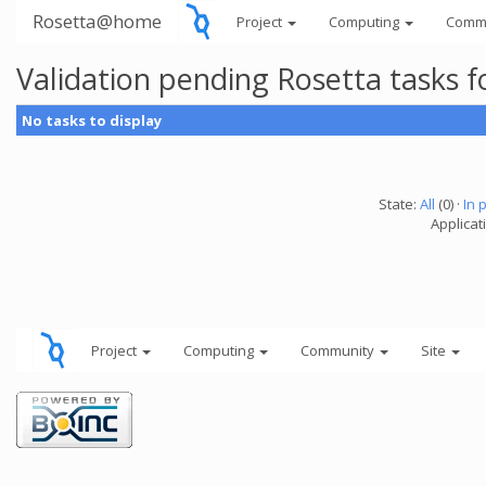
Rosetta@home
Project
Computing
Comm
Validation pending Rosetta tasks 
No tasks to display
State:
All
(0) ·
In 
Applicat
Project
Computing
Community
Site