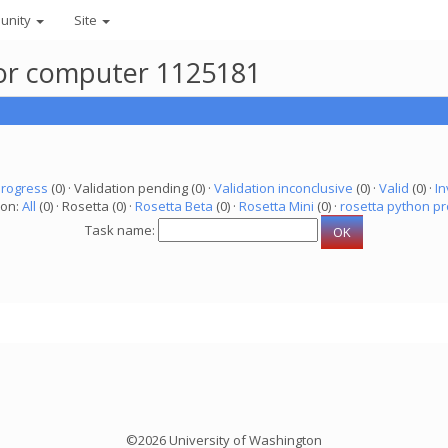
unity
Site
for computer 1125181
progress
(0) · Validation pending (0) ·
Validation inconclusive
(0) ·
Valid
(0) ·
In
ion:
All
(0) · Rosetta (0) ·
Rosetta Beta
(0) ·
Rosetta Mini
(0) ·
rosetta python pr
Task name:
©2026 University of Washington