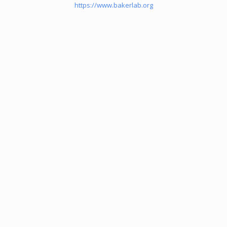
https://www.bakerlab.org