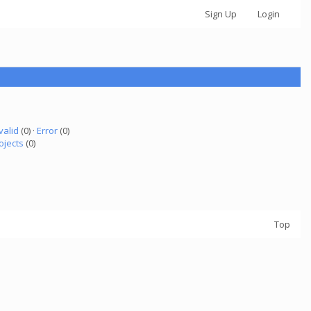
Sign Up
Login
valid
(0) ·
Error
(0)
ojects
(0)
Top