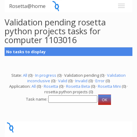
Rosetta@home
Validation pending rosetta
python projects tasks for
computer 1103016
No tasks to display
State:
All
(0) ·
In progress
(0) · Validation pending (0) ·
Validation
inconclusive
(0) ·
Valid
(0) ·
Invalid
(0) ·
Error
(0)
Application:
All
(0) ·
Rosetta
(0) ·
Rosetta Beta
(0) ·
Rosetta Mini
(0) ·
rosetta python projects (0)
Task name: