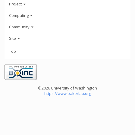
Project
Computing
Community
Site
Top
©2026 University of Washington
https://www.bakerlab.org