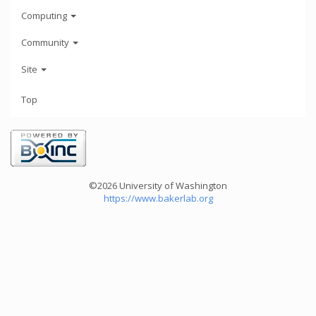
Computing
Community
Site
Top
©2026 University of Washington
https://www.bakerlab.org