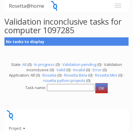
Rosetta@home
Validation inconclusive tasks for
computer 1097285
No tasks to display
State:
All
(0) ·
In progress
(0) ·
Validation pending
(0) · Validation
inconclusive (0) ·
Valid
(0) ·
Invalid
(0) ·
Error
(0)
Application: All (0) ·
Rosetta
(0) ·
Rosetta Beta
(0) ·
Rosetta Mini
(0) ·
rosetta python projects
(0)
Task name:
Project