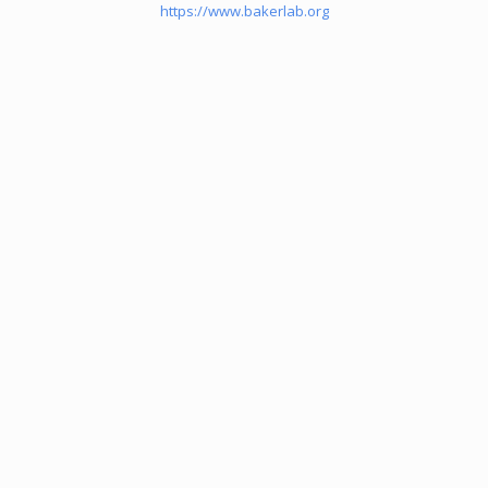
https://www.bakerlab.org