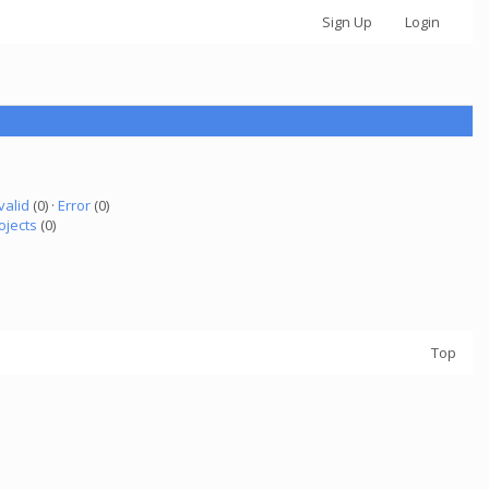
Sign Up
Login
valid
(0) ·
Error
(0)
ojects
(0)
Top