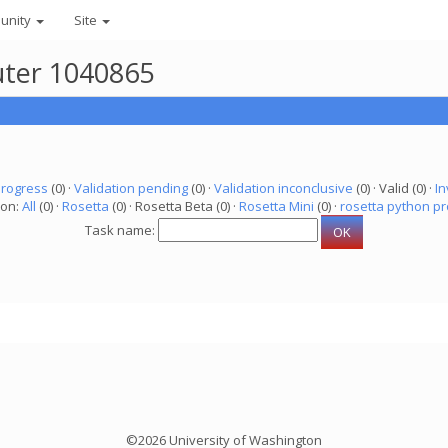
unity
Site
uter 1040865
progress
(0) ·
Validation pending
(0) ·
Validation inconclusive
(0) · Valid (0) ·
In
ion:
All
(0) ·
Rosetta
(0) · Rosetta Beta (0) ·
Rosetta Mini
(0) ·
rosetta python pr
Task name:
©2026 University of Washington