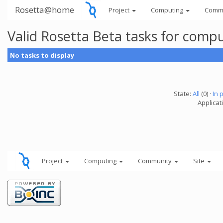
Rosetta@home
Project
Computing
Comm
Valid Rosetta Beta tasks for comp
No tasks to display
State:
All
(0) ·
In 
Applicat
Project
Computing
Community
Site