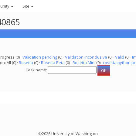
unity
Site
40865
progress (0) ·
Validation pending
(0) ·
Validation inconclusive
(0) ·
Valid
(0) ·
In
on: All (0) ·
Rosetta
(0) ·
Rosetta Beta
(0) ·
Rosetta Mini
(0) ·
rosetta python pr
Task name:
©2026 University of Washington