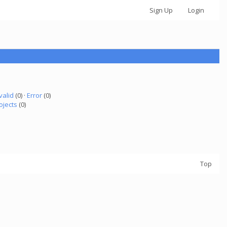
Sign Up
Login
valid
(0) ·
Error
(0)
ojects
(0)
Top