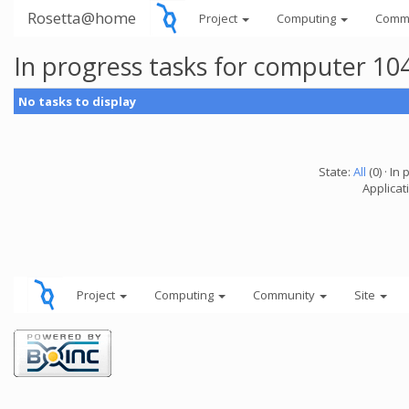
Rosetta@home
Project
Computing
Comm
In progress tasks for computer 10
No tasks to display
State:
All
(0) · In 
Applicati
Project
Computing
Community
Site