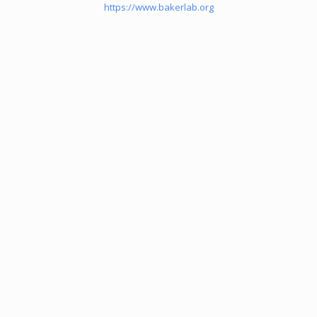
https://www.bakerlab.org