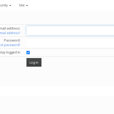
unity
Site
mail address:
email address?
Password:
got password?
Stay logged in