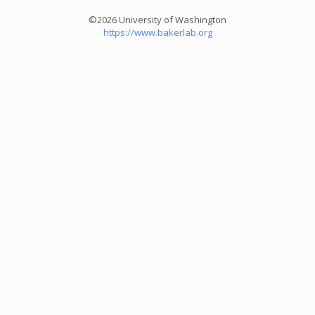
©2026 University of Washington
https://www.bakerlab.org