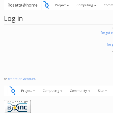
Rosetta@home
Project
Computing
Comm
Log in
E
forgot 
for
or
create an account
.
Project
Computing
Community
Site