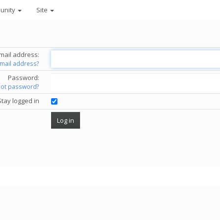
unity
Site
mail address:
email address?
Password:
got password?
Stay logged in