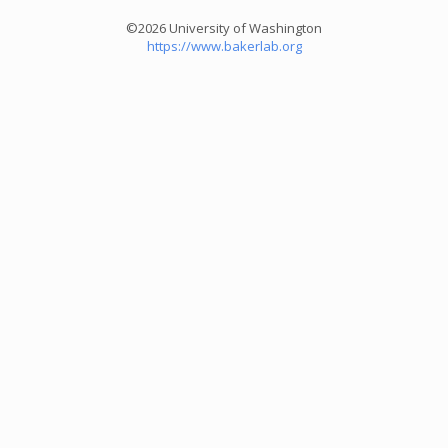
©2026 University of Washington
https://www.bakerlab.org