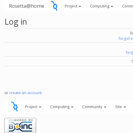
Rosetta@home
Project
Computing
Comm
Log in
E
forgot 
for
or
create an account
.
Project
Computing
Community
Site