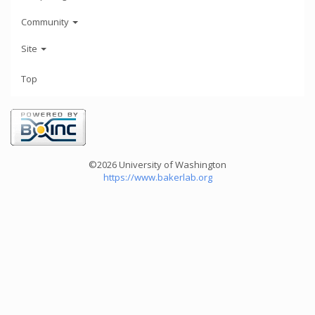
Community
Site
Top
©2026 University of Washington
https://www.bakerlab.org