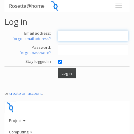
Rosetta@home
Log in
Email address:
forgot email address?
Password:
forgot password?
Stay logged in
or
create an account
.
Project
Computing