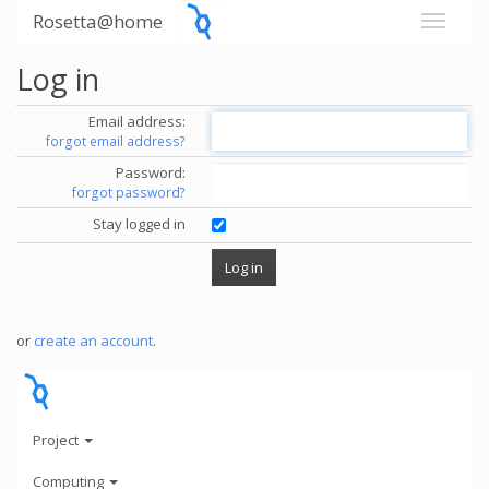
Rosetta@home
Log in
Email address:
forgot email address?
Password:
forgot password?
Stay logged in
or
create an account
.
Project
Computing