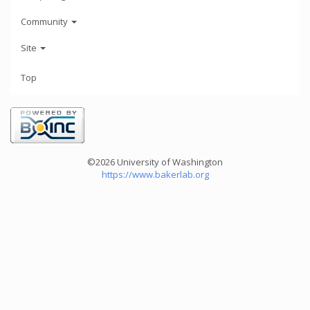
Community
Site
Top
©2026 University of Washington
https://www.bakerlab.org