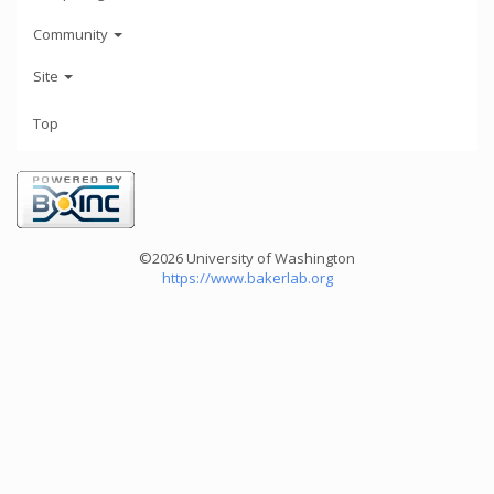
Community
Site
Top
©2026 University of Washington
https://www.bakerlab.org