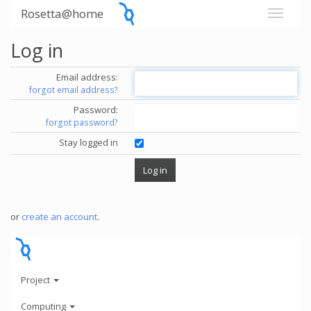
Rosetta@home
Log in
Email address:
forgot email address?
Password:
forgot password?
Stay logged in
or
create an account
.
Project
Computing