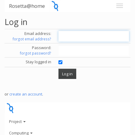
Rosetta@home
Log in
Email address:
forgot email address?
Password:
forgot password?
Stay logged in
or
create an account
.
Project
Computing