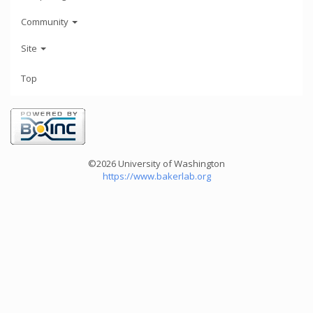
Community
Site
Top
©2026 University of Washington
https://www.bakerlab.org