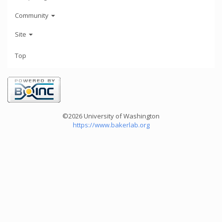
Community
Site
Top
©2026 University of Washington
https://www.bakerlab.org