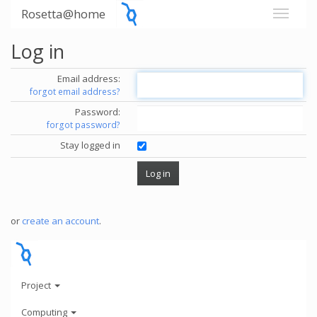
Rosetta@home
Log in
Email address:
forgot email address?
Password:
forgot password?
Stay logged in
or
create an account
.
Project
Computing