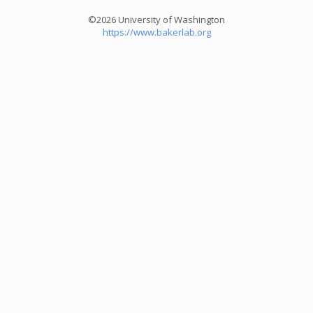
©2026 University of Washington
https://www.bakerlab.org