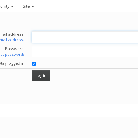
unity
Site
mail address:
email address?
Password:
got password?
Stay logged in