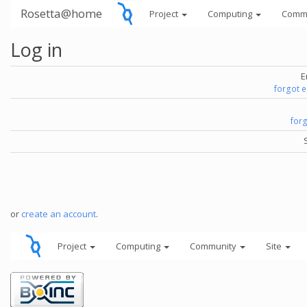
Rosetta@home
Project
Computing
Comm
Log in
E
forgot 
for
or
create an account
.
Project
Computing
Community
Site