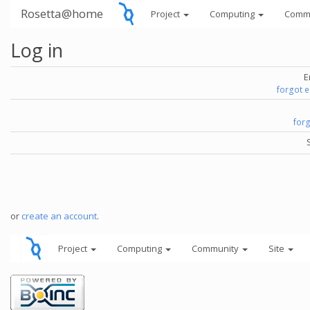
Rosetta@home
Project
Computing
Comm
Log in
E
forgot 
for
or
create an account
.
Project
Computing
Community
Site