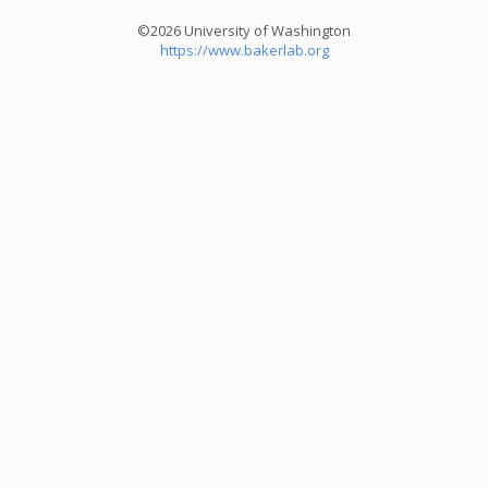
©2026 University of Washington
https://www.bakerlab.org