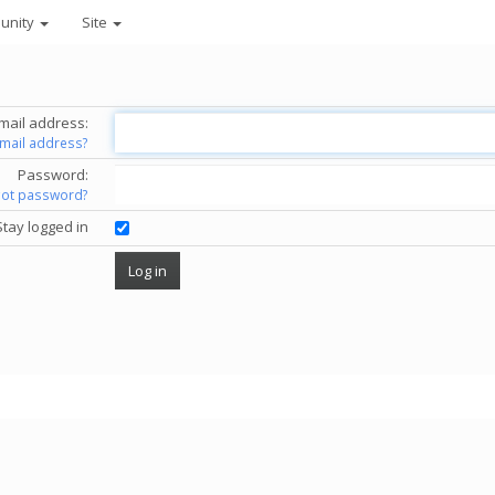
unity
Site
mail address:
email address?
Password:
got password?
Stay logged in