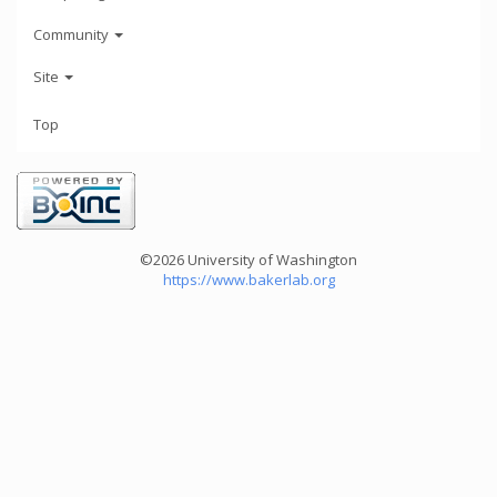
Community
Site
Top
©2026 University of Washington
https://www.bakerlab.org