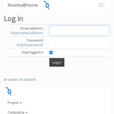
Rosetta@home
Log in
Email address:
forgot email address?
Password:
forgot password?
Stay logged in
or
create an account
.
Project
Computing