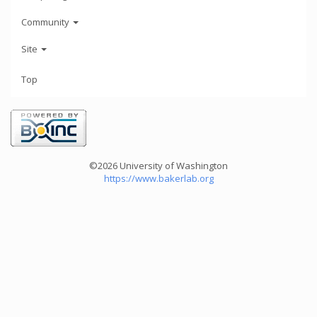
Community
Site
Top
©2026 University of Washington
https://www.bakerlab.org