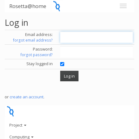
Rosetta@home
Log in
Email address:
forgot email address?
Password:
forgot password?
Stay logged in
or
create an account
.
Project
Computing