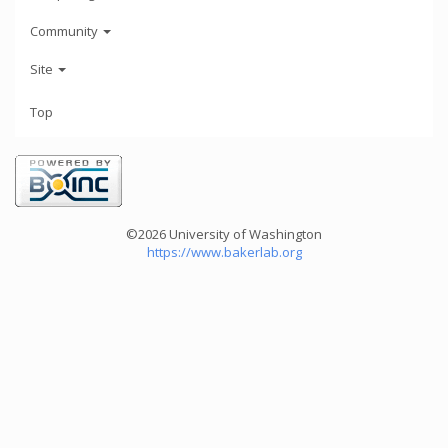
Community
Site
Top
©2026 University of Washington
https://www.bakerlab.org