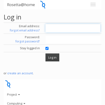
Rosetta@home
Log in
Email address:
forgot email address?
Password:
forgot password?
Stay logged in
or
create an account
.
Project
Computing