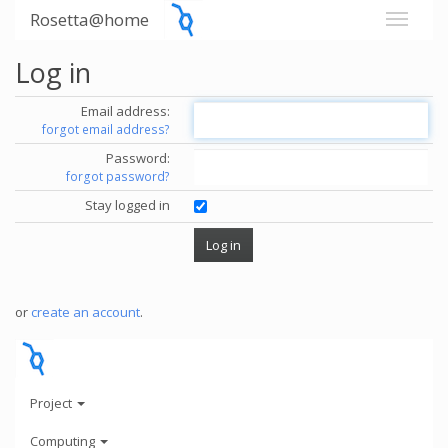
Rosetta@home
Log in
Email address:
forgot email address?
Password:
forgot password?
Stay logged in
or
create an account
.
Project
Computing