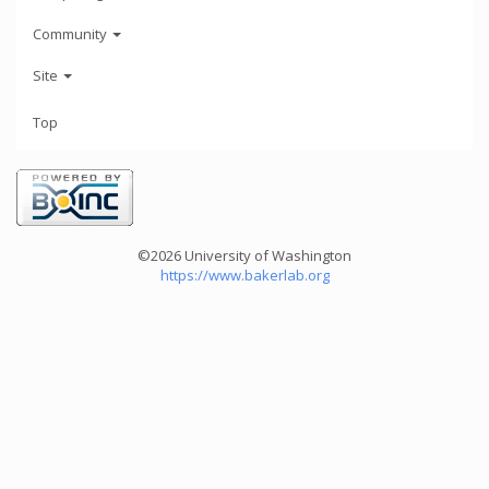
Community
Site
Top
©2026 University of Washington
https://www.bakerlab.org