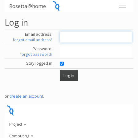
Rosetta@home
Log in
Email address:
forgot email address?
Password:
forgot password?
Stay logged in
or
create an account
.
Project
Computing