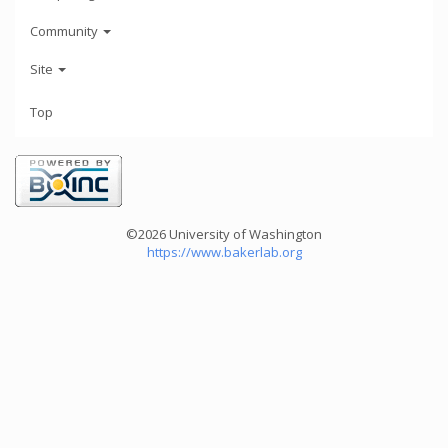
Community
Site
Top
©2026 University of Washington
https://www.bakerlab.org