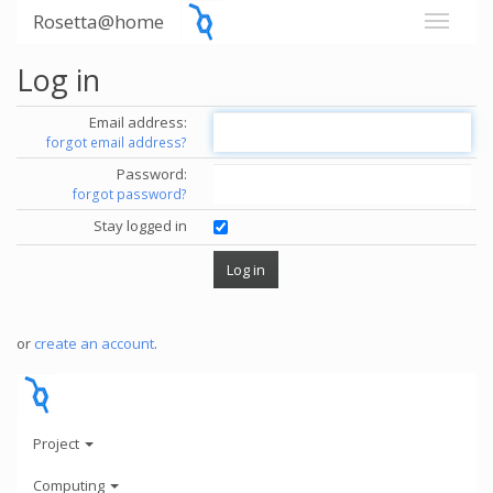
Rosetta@home
Log in
Email address:
forgot email address?
Password:
forgot password?
Stay logged in
or
create an account
.
Project
Computing