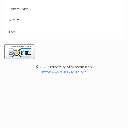
Community
Site
Top
©2026 University of Washington
https://www.bakerlab.org