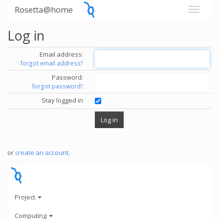
Rosetta@home
Log in
Email address:
forgot email address?
Password:
forgot password?
Stay logged in
or
create an account
.
Project
Computing