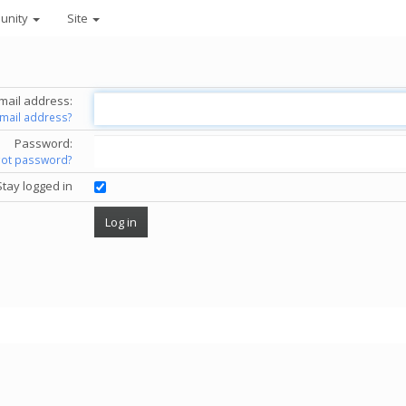
unity
Site
mail address:
email address?
Password:
got password?
Stay logged in