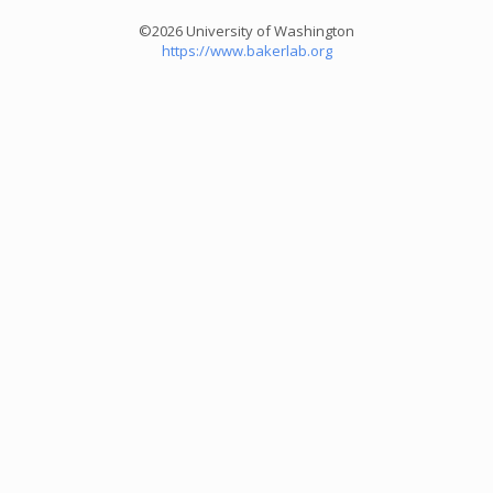
©2026 University of Washington
https://www.bakerlab.org