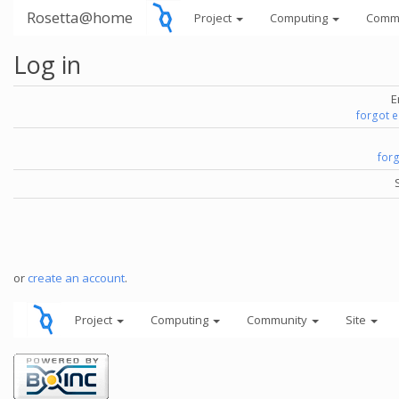
Rosetta@home
Project
Computing
Comm
Log in
E
forgot 
for
or
create an account
.
Project
Computing
Community
Site