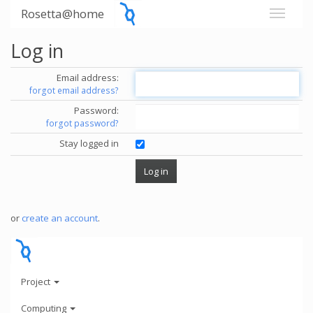
Rosetta@home
Log in
Email address:
forgot email address?
Password:
forgot password?
Stay logged in
or
create an account
.
Project
Computing