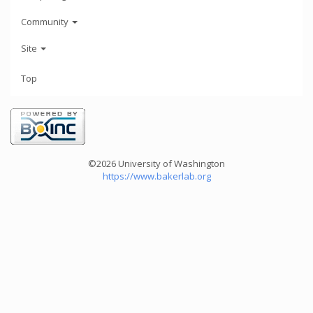
Community
Site
Top
©2026 University of Washington
https://www.bakerlab.org