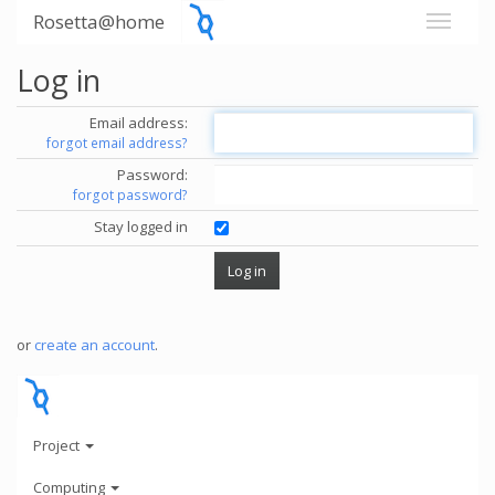
Rosetta@home
Log in
Email address:
forgot email address?
Password:
forgot password?
Stay logged in
or
create an account
.
Project
Computing