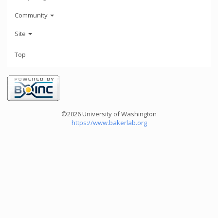
Community
Site
Top
©2026 University of Washington
https://www.bakerlab.org