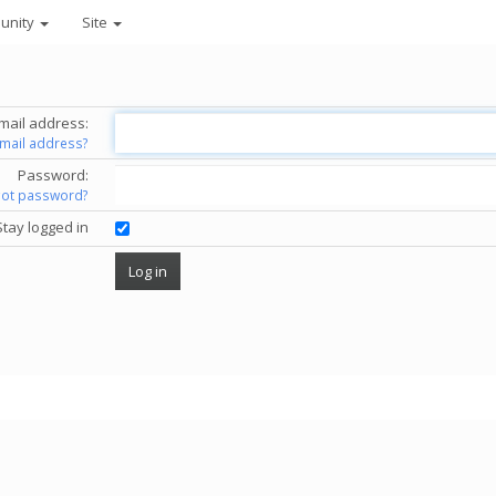
unity
Site
mail address:
email address?
Password:
got password?
Stay logged in