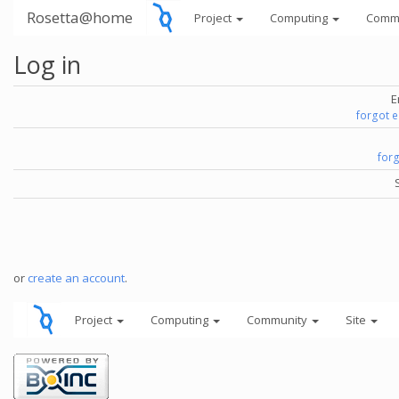
Rosetta@home
Project
Computing
Comm
Log in
E
forgot 
for
or
create an account
.
Project
Computing
Community
Site