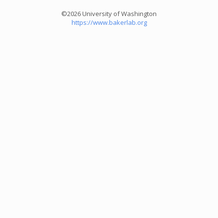
©2026 University of Washington
https://www.bakerlab.org