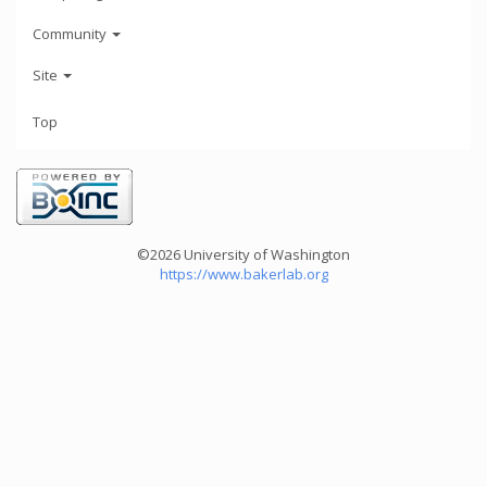
Community
Site
Top
©2026 University of Washington
https://www.bakerlab.org