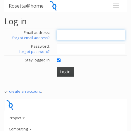
Rosetta@home
Log in
Email address:
forgot email address?
Password:
forgot password?
Stay logged in
or
create an account
.
Project
Computing