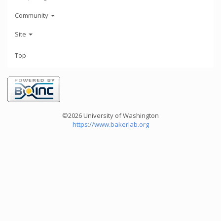
Community
Site
Top
©2026 University of Washington
https://www.bakerlab.org