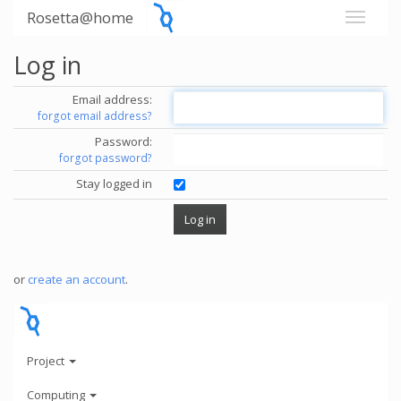
Rosetta@home
Log in
Email address:
forgot email address?
Password:
forgot password?
Stay logged in
or
create an account
.
Project
Computing