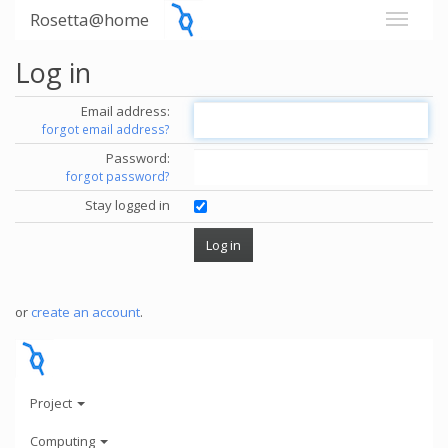
Rosetta@home
Log in
Email address:
forgot email address?
Password:
forgot password?
Stay logged in
or
create an account
.
Project
Computing