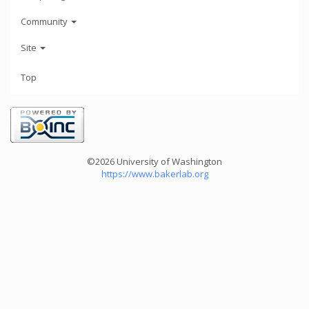
Community
Site
Top
©2026 University of Washington
https://www.bakerlab.org