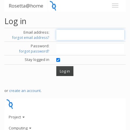
Rosetta@home
Log in
Email address:
forgot email address?
Password:
forgot password?
Stay logged in
or
create an account
.
Project
Computing