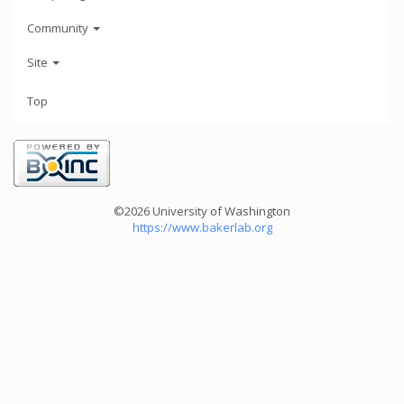
Community
Site
Top
©2026 University of Washington
https://www.bakerlab.org