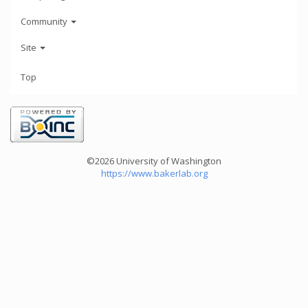
Community
Site
Top
©2026 University of Washington
https://www.bakerlab.org