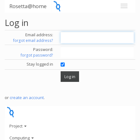
Rosetta@home
Log in
Email address:
forgot email address?
Password:
forgot password?
Stay logged in
or
create an account
.
Project
Computing