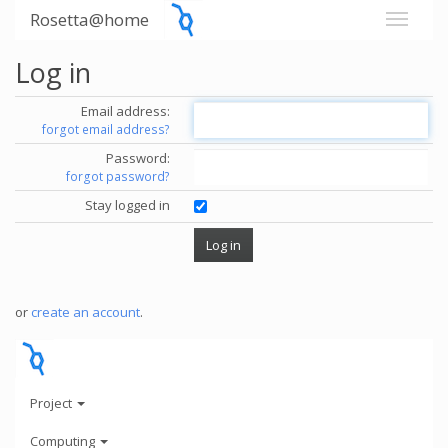
Rosetta@home
Log in
Email address:
forgot email address?
Password:
forgot password?
Stay logged in
or
create an account
.
Project
Computing