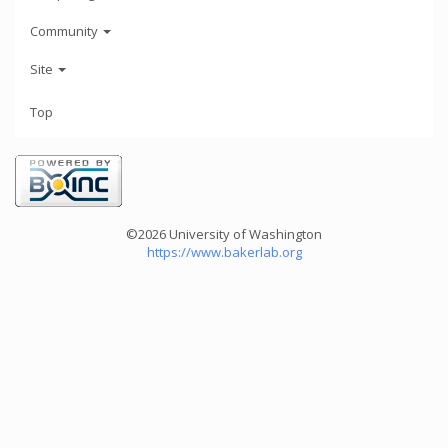
Community
Site
Top
©2026 University of Washington
https://www.bakerlab.org