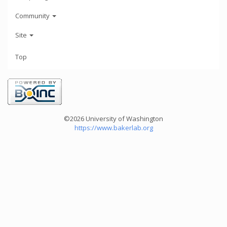
Community
Site
Top
©2026 University of Washington
https://www.bakerlab.org