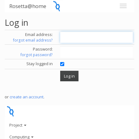
Rosetta@home
Log in
Email address:
forgot email address?
Password:
forgot password?
Stay logged in
or
create an account
.
Project
Computing