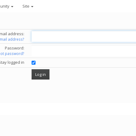
unity
Site
mail address:
email address?
Password:
got password?
Stay logged in