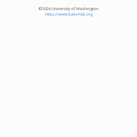
©2026 University of Washington
https://www.bakerlab.org