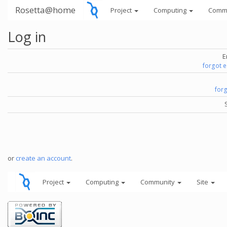
Rosetta@home
Project
Computing
Comm
Log in
E
forgot 
for
or
create an account
.
Project
Computing
Community
Site