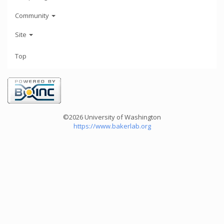
Community
Site
Top
©2026 University of Washington
https://www.bakerlab.org