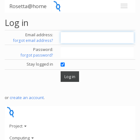
Rosetta@home
Log in
Email address:
forgot email address?
Password:
forgot password?
Stay logged in
or
create an account
.
Project
Computing