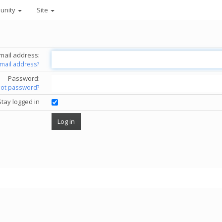
unity
Site
mail address:
email address?
Password:
got password?
Stay logged in