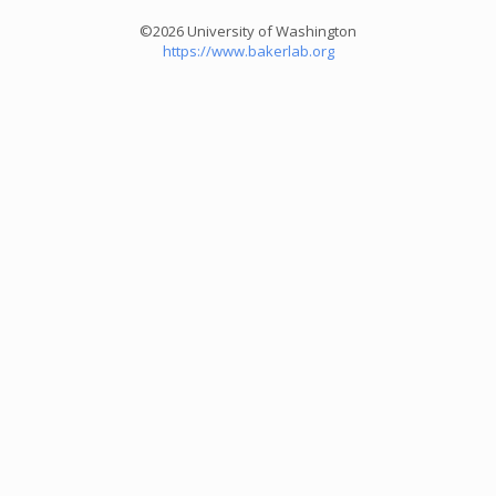
©2026 University of Washington
https://www.bakerlab.org