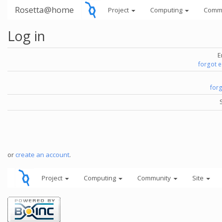
Rosetta@home
Project
Computing
Comm
Log in
E
forgot 
for
or
create an account
.
Project
Computing
Community
Site