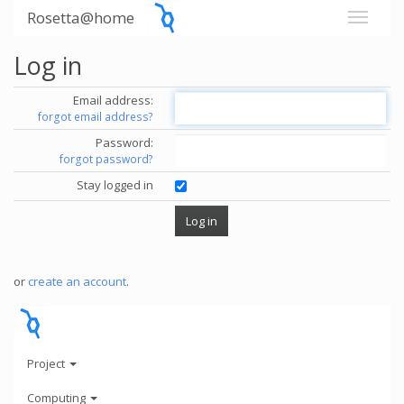
Rosetta@home
Log in
Email address:
forgot email address?
Password:
forgot password?
Stay logged in
or
create an account
.
Project
Computing