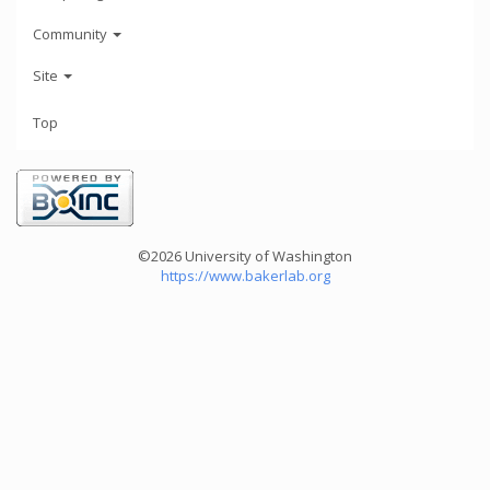
Community
Site
Top
©2026 University of Washington
https://www.bakerlab.org