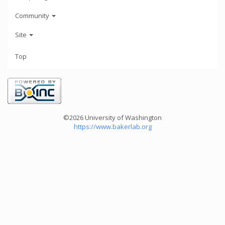
Community
Site
Top
©2026 University of Washington
https://www.bakerlab.org