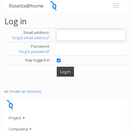
Rosetta@home
Log in
Email address:
forgot email address?
Password:
forgot password?
Stay logged in
or
create an account
.
Project
Computing