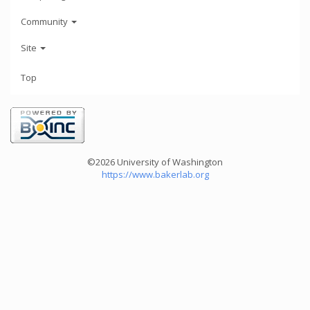
Community
Site
Top
©2026 University of Washington
https://www.bakerlab.org