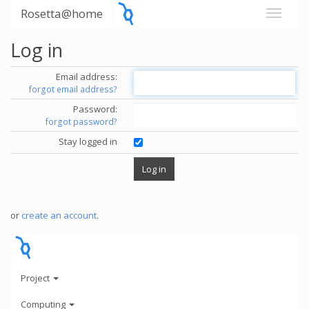
Rosetta@home
Log in
Email address:
forgot email address?
Password:
forgot password?
Stay logged in
or
create an account
.
Project
Computing