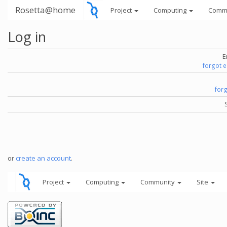
Rosetta@home
Project
Computing
Comm
Log in
E
forgot 
for
or
create an account
.
Project
Computing
Community
Site