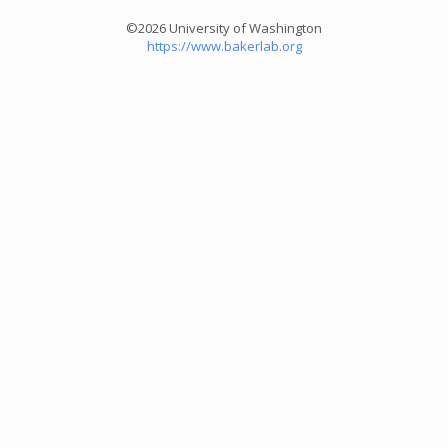
©2026 University of Washington
https://www.bakerlab.org