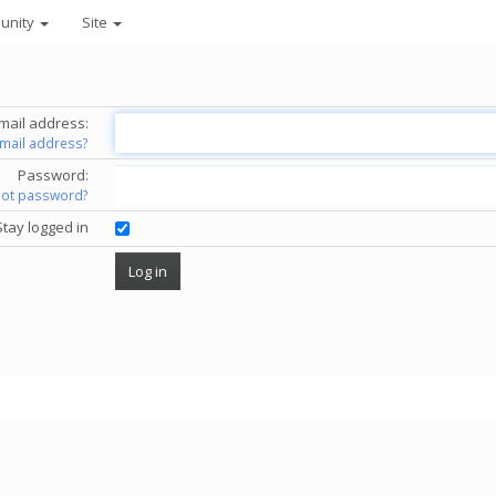
unity
Site
mail address:
email address?
Password:
got password?
Stay logged in