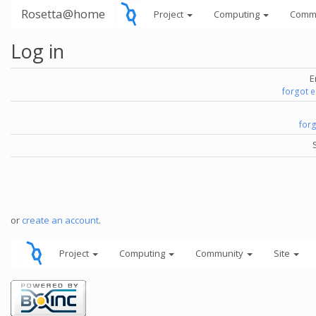
Rosetta@home
Project
Computing
Comm
Log in
E
forgot 
for
or
create an account
.
Project
Computing
Community
Site