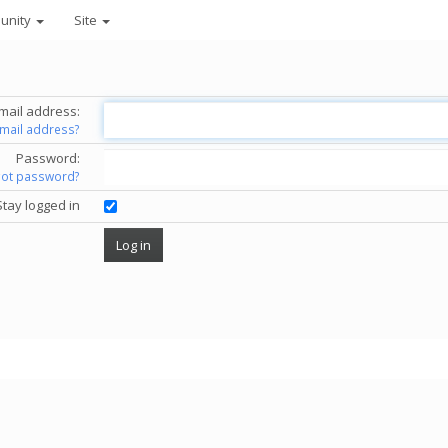
unity
Site
mail address:
email address?
Password:
got password?
Stay logged in