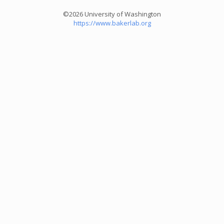
©2026 University of Washington
https://www.bakerlab.org