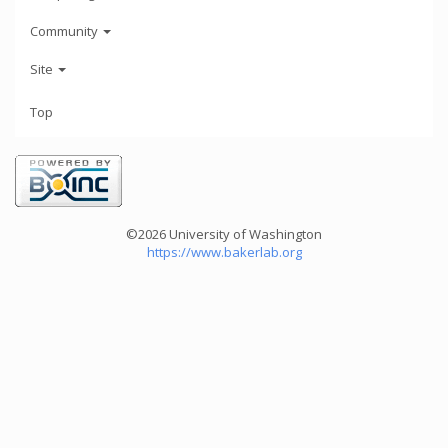
Community
Site
Top
©2026 University of Washington
https://www.bakerlab.org