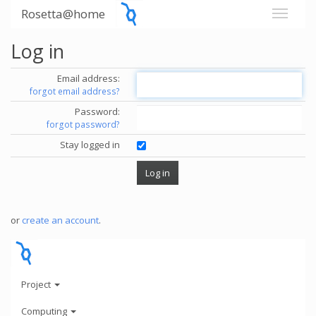
Rosetta@home
Log in
Email address:
forgot email address?
Password:
forgot password?
Stay logged in
or
create an account
.
Project
Computing