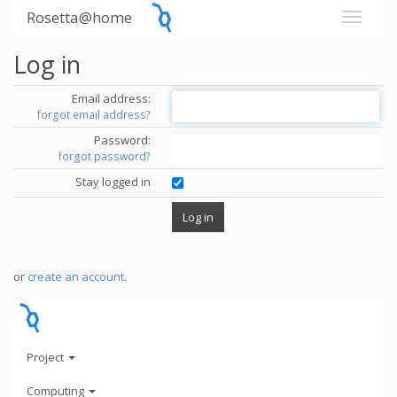
Rosetta@home
Log in
Email address:
forgot email address?
Password:
forgot password?
Stay logged in
or
create an account
.
Project
Computing