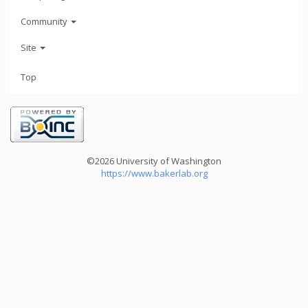
Community
Site
Top
©2026 University of Washington
https://www.bakerlab.org